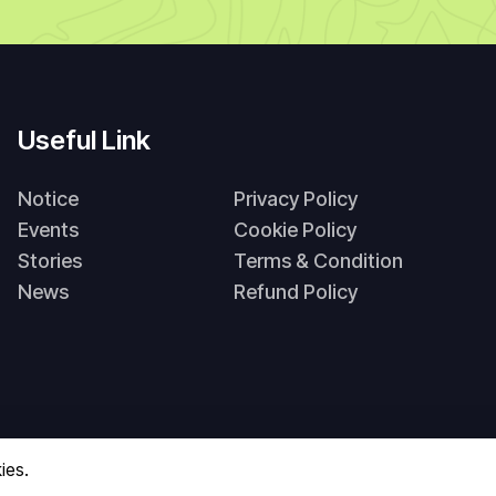
Useful Link
Notice
Privacy Policy
Events
Cookie Policy
Stories
Terms & Condition
News
Refund Policy
ies.