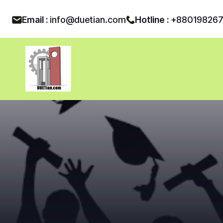
Email :
info@duetian.com
Hotline :
+88019826